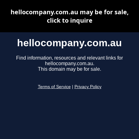
hellocompany.com.au may be for sale,
click to inquire
hellocompany.com.au
Find information, resources and relevant links for
hellocompany.com.au.
This domain may be for sale.
Terms of Service
|
Privacy Policy